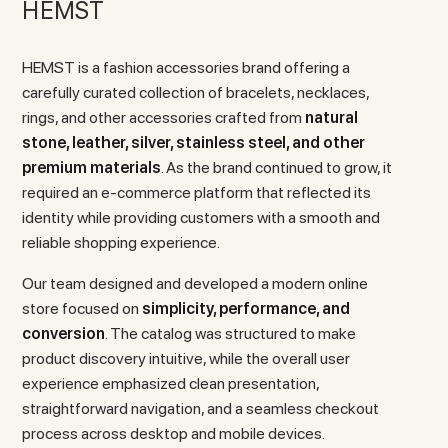
HEMST
HEMST is a fashion accessories brand offering a
carefully curated collection of bracelets, necklaces,
rings, and other accessories crafted from
natural
stone, leather, silver, stainless steel, and other
premium materials
. As the brand continued to grow, it
required an e-commerce platform that reflected its
identity while providing customers with a smooth and
reliable shopping experience.
Our team designed and developed a modern online
store focused on
simplicity, performance, and
conversion
. The catalog was structured to make
product discovery intuitive, while the overall user
experience emphasized clean presentation,
straightforward navigation, and a seamless checkout
process across desktop and mobile devices.