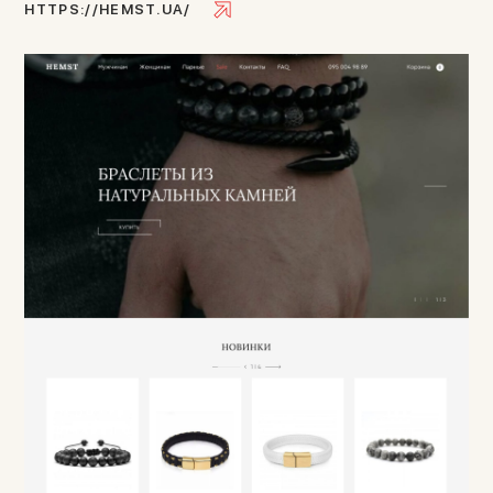
H
T
T
P
S
:
/
/
H
E
M
S
T
.
U
A
/