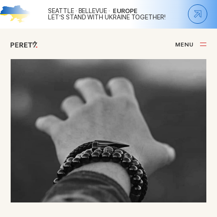
SEATTLE · BELLEVUE ·
EUROPE
LET’S STAND WITH UKRAINE TOGETHER!
M
E
N
U
C
L
O
S
E