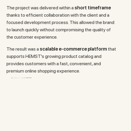
The project was delivered within a
short timeframe
thanks to efficient collaboration with the client and a
focused development process. This allowed the brand
to launch quickly without compromising the quality of
the customer experience.
The result was a
scalable e-commerce platform
that
supports HEMST's growing product catalog and
provides customers with a fast, convenient, and
premium online shopping experience.
L
L
O
D
R
C
O
S
W
N