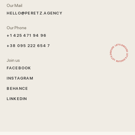
Our Mail
HELLO@PERETZ.AGENCY
Our Phone
+1 425 471 94 96
+38 095 222 654 7
Join us
FACEBOOK
INSTAGRAM
BEHANCE
LINKEDIN