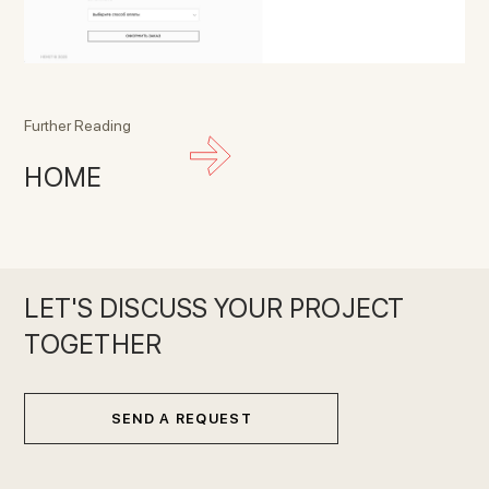
Further Reading
HOME
LET'S DISCUSS YOUR PROJECT
TOGETHER
SEND A REQUEST