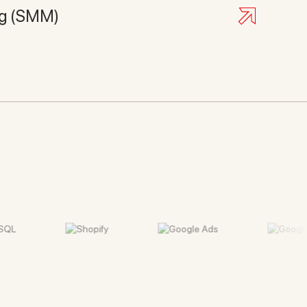
ng (SMM)