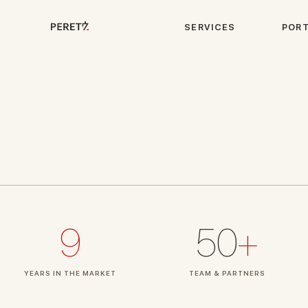
S
E
R
V
I
C
E
S
P
O
R
9
50
+
YEARS IN THE MARKET
TEAM & PARTNERS