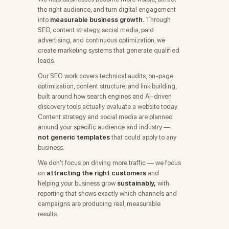
the right audience, and turn digital engagement
into
measurable business growth.
Through
SEO, content strategy, social media, paid
advertising, and continuous optimization, we
create marketing systems that generate qualified
leads.
Our SEO work covers technical audits, on-page
optimization, content structure, and link building,
built around how search engines and AI-driven
discovery tools actually evaluate a website today.
Content strategy and social media are planned
around your specific audience and industry —
not generic templates
that could apply to any
business.
We don't focus on driving more traffic — we focus
on
attracting the right customers
and
helping your business grow
sustainably,
with
reporting that shows exactly which channels and
campaigns are producing real, measurable
results.