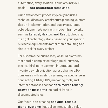
automation, every solution is built around your
goals —
not predefined templates.
Our development process typically includes
technical discovery, architecture planning, custom
design implementation, and quality assurance
before launch. We work with modern frameworks
such as
Laravel, Next.js, and React,
choosing
the right technology stack based on your specific
business requirements rather than defaulting to a
single tool for every project.
For eCommerce businesses, we build platforms
that handle complex catalogs, multi-currency
pricing, third-party payment integrations, and
inventory synchronization across channels. For
companies with existing systems, we specialize in
connecting CRMs, ERPs, marketing tools, and
internal databases so that
data moves reliably
between platforms
instead of living in
disconnected silos.
Our focus is on creating
scalable, reliable
digital systems
that deliver measurable value