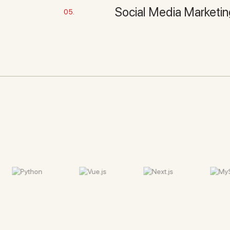
Social Media Marketi
05.