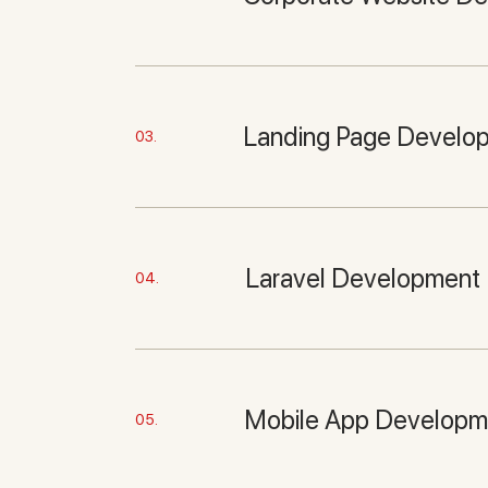
Landing Page Develo
03.
Laravel Development
04.
Mobile App Developm
05.