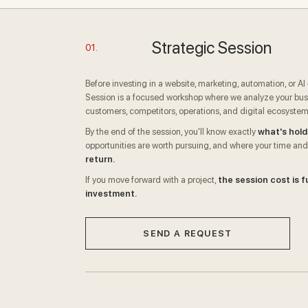
Strategic Session
01.
Before investing in a website, marketing, automation, or A
Session is a focused workshop where we analyze your busi
customers, competitors, operations, and digital ecosystem
By the end of the session, you'll know exactly
what's hold
opportunities are worth pursuing, and where your time and
return.
If you move forward with a project,
the session cost is f
investment.
SEND A REQUEST