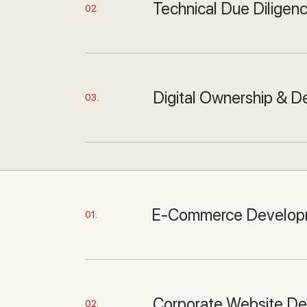
Technical Due Diligen
02.
Digital Ownership & D
03.
E-Commerce Develop
01.
Corporate Website D
02.