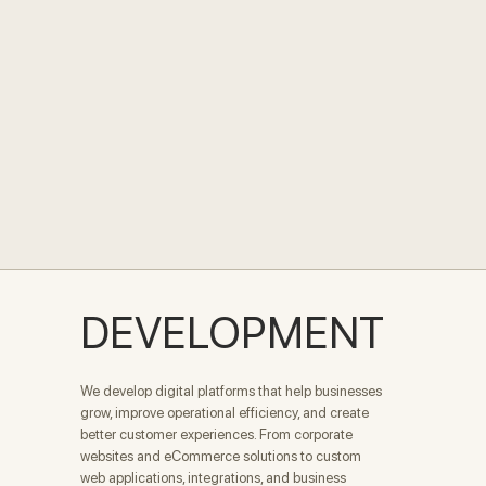
DEVELOPMENT
We develop digital platforms that help businesses
grow, improve operational efficiency, and create
better customer experiences. From corporate
websites and eCommerce solutions to custom
web applications, integrations, and business