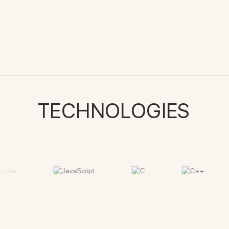
TECHNOLOGIES