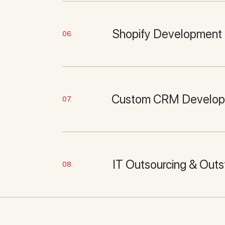
Shopify Development
06.
Custom CRM Develo
07.
IT Outsourcing & Outs
08.