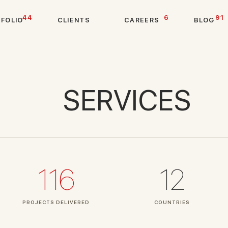
44
6
91
T
F
O
L
I
O
C
L
I
E
N
T
S
C
A
R
E
E
R
S
B
L
O
G
SERVICES
116
12
PROJECTS DELIVERED
COUNTRIES