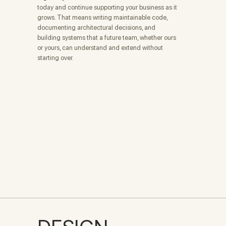
today and continue supporting your business as it
grows. That means writing maintainable code,
documenting architectural decisions, and
building systems that a future team, whether ours
or yours, can understand and extend without
starting over.