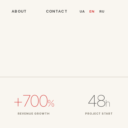
A
B
O
U
T
C
O
N
T
A
C
T
UA
EN
RU
+700
48
%
h
REVENUE GROWTH
PROJECT START