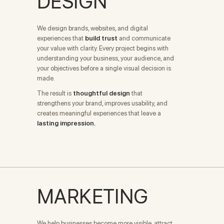
DESIGN
We design brands, websites, and digital
experiences that
build trust
and communicate
your value with clarity. Every project begins with
understanding your business, your audience, and
your objectives before a single visual decision is
made.
The result is
thoughtful design
that
strengthens your brand, improves usability, and
creates meaningful experiences that leave a
lasting impression.
MARKETING
We help businesses become more visible, attract