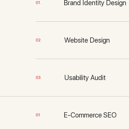
Brand Identity Design
01.
Website Design
02.
Usability Audit
03.
E-Commerce SEO
01.