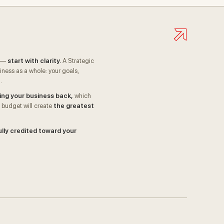
I —
start with clarity.
A Strategic
ness as a whole: your goals,
.
ing your business back,
which
 budget will create
the greatest
ully credited toward your