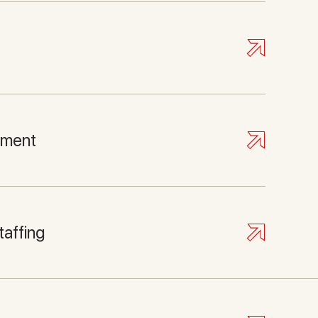
pment
taffing