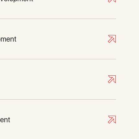
pment
ent