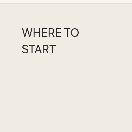
WHERE TO
START