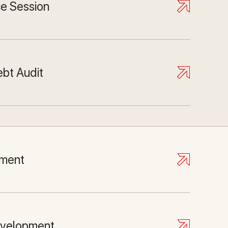
ce Session
ebt Audit
ment
evelopment