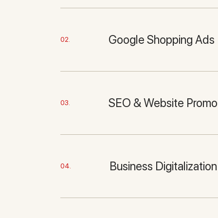
Google Shopping Ads
02.
SEO & Website Promo
03.
Business Digitalization
04.