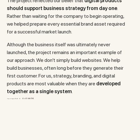
The project reflected our belief that
digital products
should support business strategy from day one
.
Rather than waiting for the company to begin operating,
we helped prepare every essential brand asset required
for a successful market launch.
Although the business itself was ultimately never
launched, the project remains an important example of
our approach. We don't simply build websites. We help
build businesses, often long before they generate their
first customer. For us, strategy, branding, and digital
products are most valuable when they are
developed
together as a single system
.
S
C
R
O
L
L
D
O
W
N