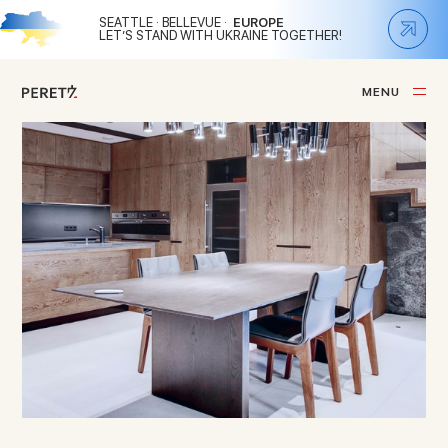
SEATTLE · BELLEVUE ·
EUROPE
LET’S STAND WITH UKRAINE TOGETHER!
M
E
N
U
C
L
O
S
E