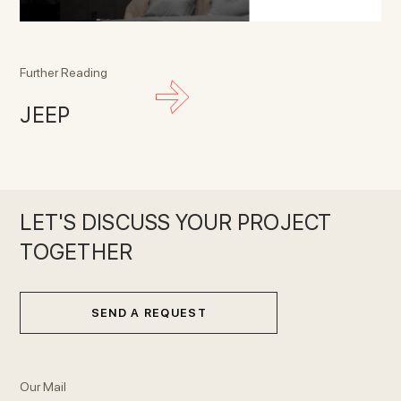
Further Reading
JEEP
LET'S DISCUSS YOUR PROJECT
TOGETHER
SEND A REQUEST
Our Mail