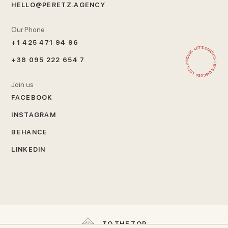
HELLO@PERETZ.AGENCY
Our Phone
+1 425 471 94 96
+38 095 222 654 7
Join us
FACEBOOK
INSTAGRAM
BEHANCE
LINKEDIN
T
O
T
H
E
T
O
P