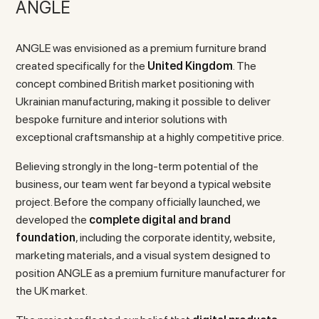
ANGLE
ANGLE was envisioned as a premium furniture brand
created specifically for the
United Kingdom
. The
concept combined British market positioning with
Ukrainian manufacturing, making it possible to deliver
bespoke furniture and interior solutions with
exceptional craftsmanship at a highly competitive price.
Believing strongly in the long-term potential of the
business, our team went far beyond a typical website
project. Before the company officially launched, we
developed the
complete digital and brand
foundation
, including the corporate identity, website,
marketing materials, and a visual system designed to
position ANGLE as a premium furniture manufacturer for
the UK market.