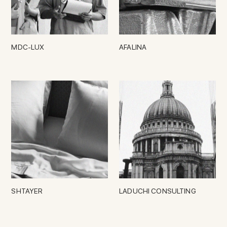
MDC-LUX
AFALINA
SHTAYER
LADUCHI CONSULTING