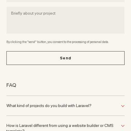
By clicking the "send" button, you consent to the processing of personal data.
Send
FAQ
What kind of projects do you build with Laravel?
How is Laravel different from using a website builder or CMS