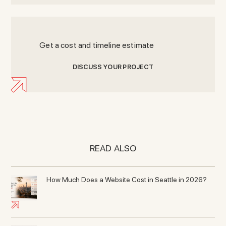
Get a cost and timeline estimate
D
I
S
C
U
S
S
Y
O
U
R
P
R
O
J
E
C
T
READ ALSO
How Much Does a Website Cost in Seattle in 2026?