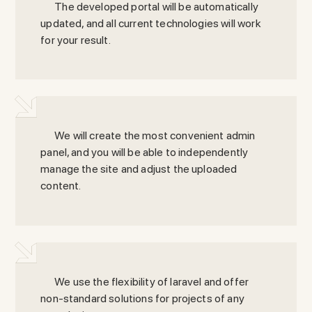
The developed portal will be automatically
updated, and all current technologies will work
for your result.
We will create the most convenient admin
panel, and you will be able to independently
manage the site and adjust the uploaded
content.
We use the flexibility of laravel and offer
non-standard solutions for projects of any