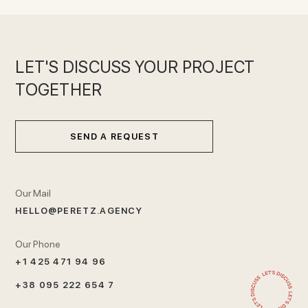
LET'S DISCUSS YOUR PROJECT
TOGETHER
SEND A REQUEST
Our Mail
HELLO@PERETZ.AGENCY
Our Phone
+1 425 471 94 96
+38 095 222 654 7