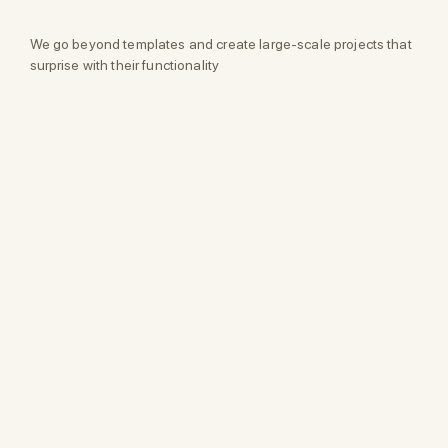
We go beyond templates and create large-scale projects that
surprise with their functionality