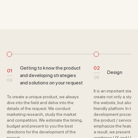
Getting to know the product
02
01
Design
and developing strategies
06
06
and solutions on your request
It is an important stage
To create a unique product, we always
create not only a stylis
dive into the field and delve into the
the website, but also tur
details of the request. We conduct
friendly platform. In the
marketing research, study the market
development process, 
and competitors. We estimate the timing,
the product / service a
budget and present to you the best
emphasize the features
directions for the development of the
a result, we present a 
project.
combines UX and UI sol