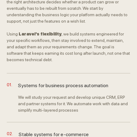
the right architecture decides whether a product can grow or
eventually has to be rebuilt from scratch. We start by
understanding the business logic your platform actually needs to
support, not just the features on a wish list.
Using
Laravel's flexibility
, we build systems engineered for
your specific workflows, then stay involved to extend, maintain,
and adapt them as your requirements change. The goal is
software that keeps earning its cost long after launch, not one that
becomes technical debt.
01.
Systems for business process automation
We will study your request and develop unique CRM, ERP
and partner systems for it. We automate work with data and
simplify multi-layered processes
02.
Stable systems for e-commerce