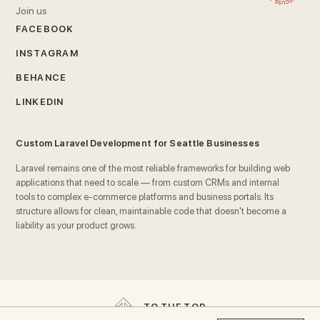
Join us
FACEBOOK
INSTAGRAM
BEHANCE
LINKEDIN
Custom Laravel Development for Seattle Businesses
Laravel remains one of the most reliable frameworks for building web
applications that need to scale — from custom CRMs and internal
tools to complex e-commerce platforms and business portals. Its
structure allows for clean, maintainable code that doesn't become a
liability as your product grows.
We build Laravel applications with
security, performance, and
long-term maintainability
as core requirements, not afterthoughts.
That means proper database architecture, tested code, and
documentation that makes future development straightforward for
T
O
T
H
E
T
O
P
any team that inherits the project.