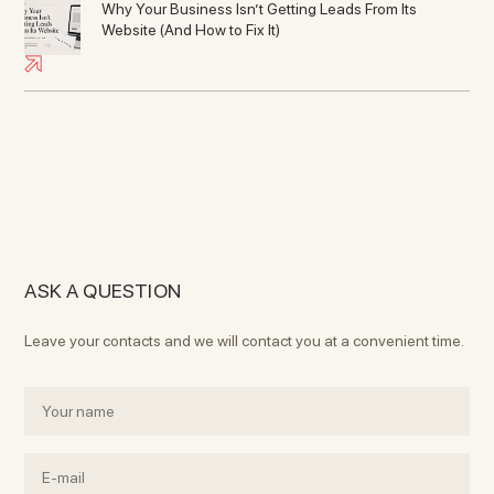
Why Your Business Isn’t Getting Leads From Its
Website (And How to Fix It)
ASK A QUESTION
Leave your contacts and we will contact you at a convenient time.