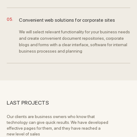
05.
Convenient web solutions for corporate sites
We will select relevant functionality for your business needs
and create convenient document repositories, corporate
blogs and forms with a clear interface, software for internal
business processes and planning
LAST PROJECTS
Our clients are business owners who know that
technology can give quick results. We have developed
effective pages for them, and they have reached a
new level of sales