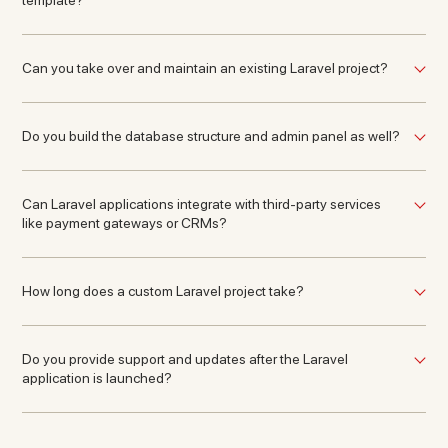
template?
Can you take over and maintain an existing Laravel project?
Do you build the database structure and admin panel as well?
Can Laravel applications integrate with third-party services
like payment gateways or CRMs?
How long does a custom Laravel project take?
Do you provide support and updates after the Laravel
application is launched?